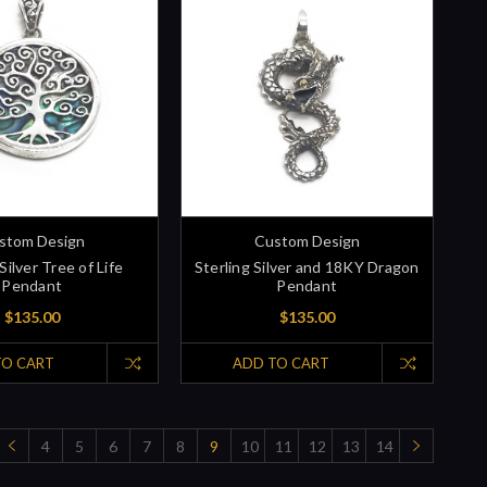
stom Design
Custom Design
Silver Tree of Life
Sterling Silver and 18KY Dragon
Pendant
Pendant
$135.00
$135.00
TO CART
ADD TO CART
4
5
6
7
8
9
10
11
12
13
14