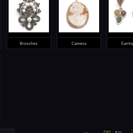
Brooches
Cameos
Earrin