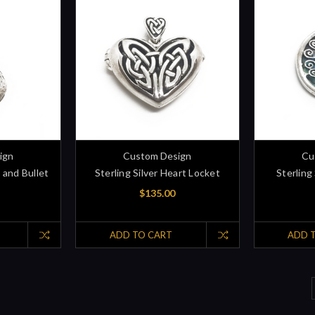
ign
Custom Design
Cu
e and Bullet
Sterling Silver Heart Locket
Sterling 
$135.00
ADD TO CART
ADD 