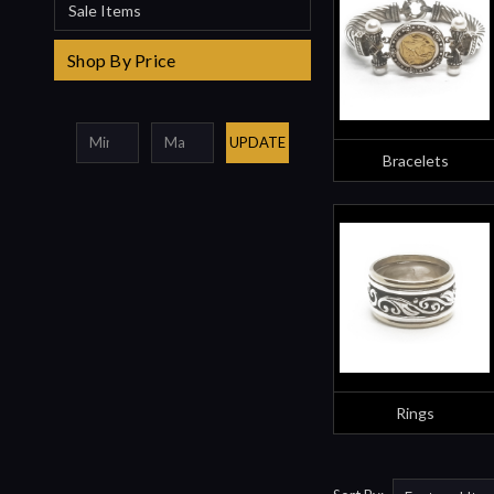
Sale Items
Shop By Price
UPDATE
Bracelets
Rings