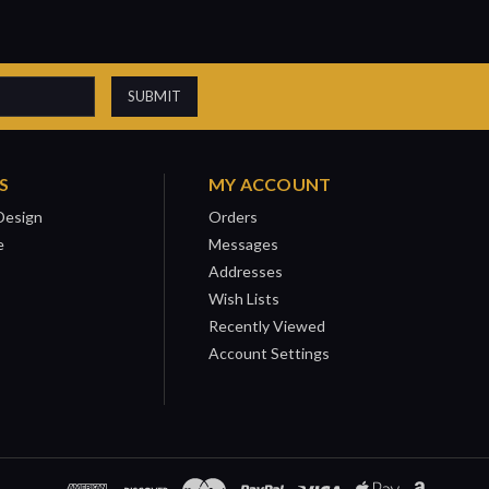
S
MY ACCOUNT
Design
Orders
e
Messages
Addresses
Wish Lists
Recently Viewed
Account Settings