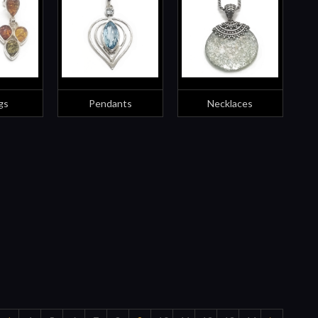
gs
Pendants
Necklaces