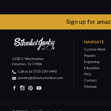
Sign up for amaz
NAVIGATE
Custom Work
Repairs
1338-C Westheimer
Engraving
Houston, Tx 77006
Education
Call us at (713) 520-5440
FAQ
jewelry@silverlustonline.com
Contact
Sitemap