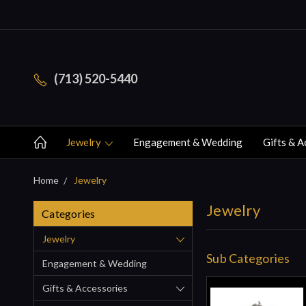
(713) 520-5440
Jewelry
Engagement & Wedding
Gifts & A
Home
Jewelry
Jewelry
Categories
Jewelry
Sub Categories
Engagement & Wedding
Gifts & Accessories