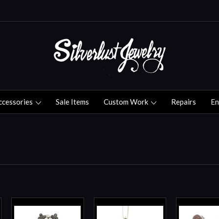
ccessories
Sale Items
Custom Work
Repairs
En