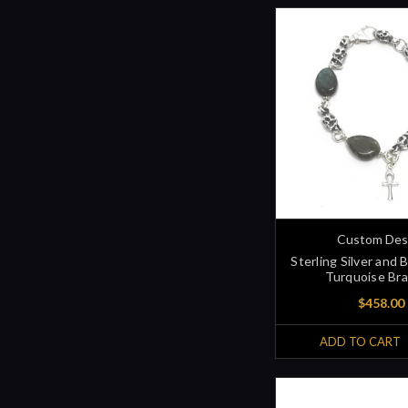
Custom Des
Sterling Silver and 
Turquoise Bra
$458.00
ADD TO CART