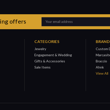
ing offers
Email
Address
CATEGORIES
BRAND
Jewelry
Custom 
Engagement & Wedding
Marcasit
Gifts & Accessories
Braccio
Sale Items
Ahnk
View All