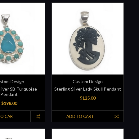
stom Design
Custom Design
Silver SB Turquoise
Sterling Silver Lady Skull Pendant
Pendant
$125.00
$198.00
TO CART
ADD TO CART