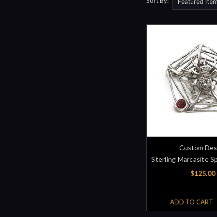
Sort By:
Custom Des
Sterling Marcasite S
$125.00
ADD TO CART