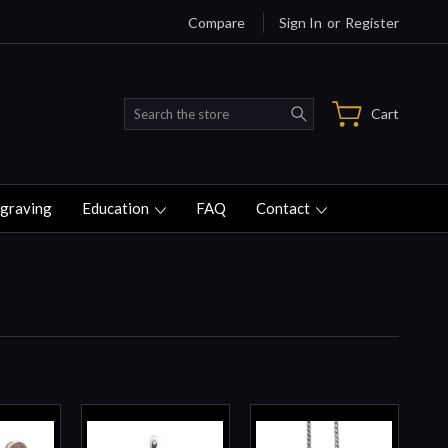
Compare
Sign In
or
Register
Search
Cart
graving
Education
FAQ
Contact