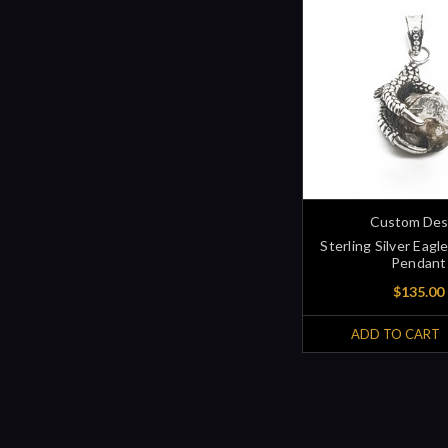
Custom Des
Sterling Silver Eagl
Pendant
$135.00
ADD TO CART