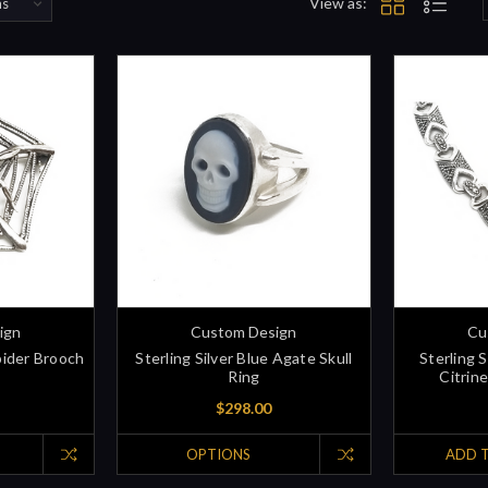
View as:
ign
Custom Design
Cu
pider Brooch
Sterling Silver Blue Agate Skull
Sterling 
Ring
Citrin
$298.00
OPTIONS
ADD 