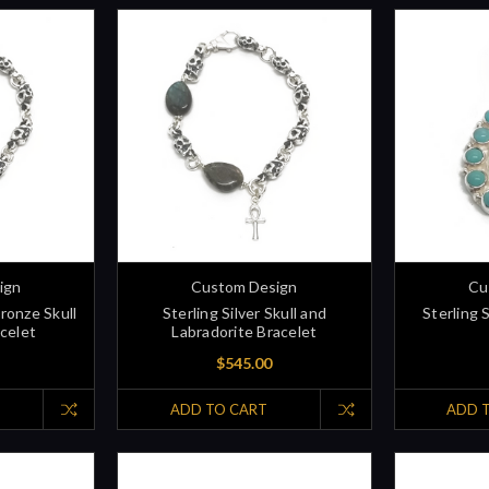
ign
Custom Design
Cu
Bronze Skull
Sterling Silver Skull and
Sterling 
celet
Labradorite Bracelet
$545.00
ADD TO CART
ADD 