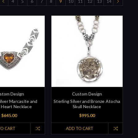
4
5
6
7
8
9
10
11
12
13
14
stom Design
Custom Design
Silver Marcasite and
Sterling Silver and Bronze Atocha
e Heart Necklace
Skull Necklace
$645.00
$995.00
TO CART
ADD TO CART