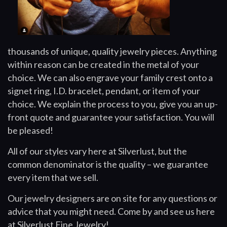
thousands of unique, quality jewelry pieces. Anything
within reason can be created in the metal of your
choice. We can also engrave your family crest onto a
signet ring, I.D. bracelet, pendant, or item of your
choice. We explain the process to you, give you an up-
front quote and guarantee your satisfaction. You will
be pleased!
All of our styles vary here at Silverlust, but the
common denominator is the quality – we guarantee
every item that we sell.
Our jewelry designers are on site for any questions or
advice that you might need. Come by and see us here
at Silverlust Fine Jewelry!