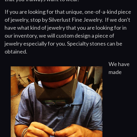
If you are looking for that unique, one-of-a-kind piece
of jewelry, stop by Silverlust Fine Jewelry. If we don't
have what kind of jewelry that you are looking for in
our inventory, we will custom design a piece of
jewelry especially for you. Specialty stones can be
obtained.
We have
made