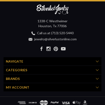
1338-C Westheimer
Houston, Tx 77006
Call us at (713) 520-5440
jewelry@silverlustonline.com
NAVIGATE
CATEGORIES
BRANDS
MY ACCOUNT