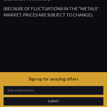
(BECAUSE OF FLUCTUATIONS IN THE “METALS”
MARKET, PRICES ARE SUBJECT TO CHANGE).
Sign up for amazing offers
Email
Address