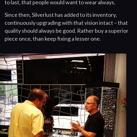
to last, that people would want to wear always.
Since then, Silverlust has added to its inventory,
continuously upgrading with that vision intact – that
quality should always be good. Rather buy a superior
piece once, than keep fixing a lesser one.