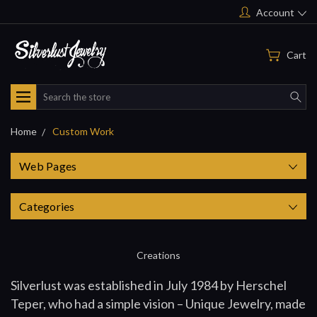
Account
Cart
Search
Home
Custom Work
Web Pages
Categories
Creations
Silverlust was established in July 1984 by Herschel
Teper, who had a simple vision – Unique Jewelry, made