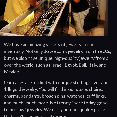
We have an amazing variety of jewelry in our
inventory. Not only do we carry jewelry from the U.S.,
but we also have unique, high-quality jewelry from all
over the world, such as Israel, Egypt, Bali, Italy, and
Mexico.
Our cases are packed with unique sterling silver and
14k gold jewelry. You will find in our store, chains,
charms, pendants, broach pins, watches, cuff links,
and much, much more. No trendy “here today, gone
tomorrow” jewelry. We carry unique, quality pieces
that you’ll always want to wear.