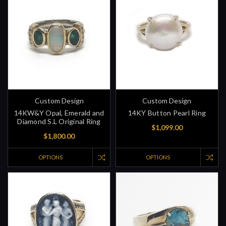
Custom Design
Custom Design
14KW&Y Opal, Emerald and
14KY Button Pearl Ring
Diamond S.L Original Ring
$1,099.00
$1,800.00
OPTIONS
OPTIONS