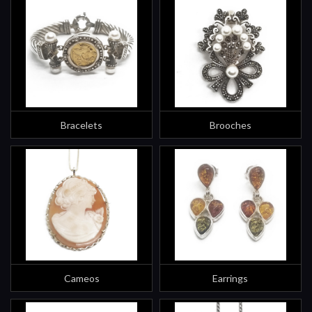
Bracelets
Brooches
Cameos
Earrings