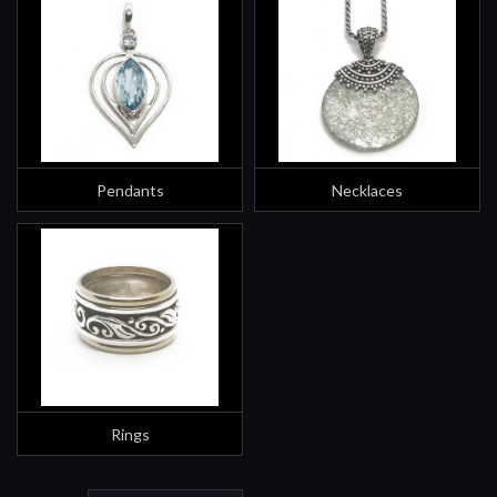
Pendants
Necklaces
Rings