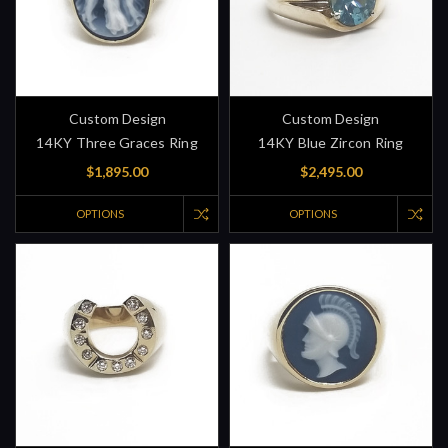
Custom Design
Custom Design
14KY Three Graces Ring
14KY Blue Zircon Ring
$1,895.00
$2,495.00
OPTIONS
OPTIONS