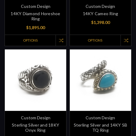
Custom Design
Custom Design
14KY Diamond Horeshoe
14KY Cameo Ring
Ring
$1,398.00
$1,895.00
OPTIONS
OPTIONS
Custom Design
Custom Design
Sterling Silver and 18KY
Sterling Silver and 14KY SB
Onyx Ring
TQ Ring