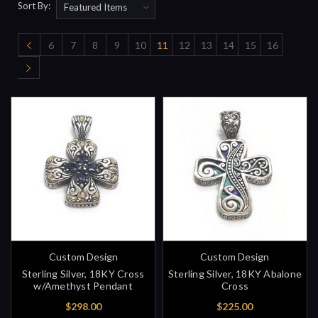
Sort By:
6
7
8
9
10
11
12
13
14
15
16
Custom Design
Custom Design
Sterling Silver, 18KY Cross
Sterling Silver, 18KY Abalone
w/Amethyst Pendant
Cross
$298.00
$225.00