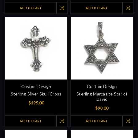
ADD TO CART
ADD TO CART
Custom Design
Custom Design
Sterling Silver Skull Cross
Sterling Marcasite Star of
David
$195.00
$98.00
ADD TO CART
ADD TO CART