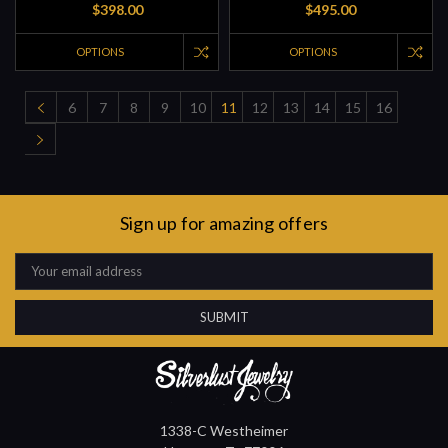
$398.00
$495.00
OPTIONS
OPTIONS
6
7
8
9
10
11
12
13
14
15
16
Sign up for amazing offers
Email
Address
1338-C Westheimer