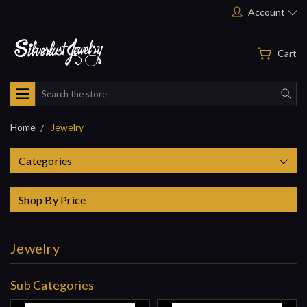
Account
Cart
Search
Home
Jewelry
Categories
Shop By Price
Jewelry
Sub Categories