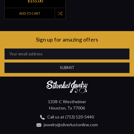
$155.00
ADD TO CART
Sign up for amazing offers
Email
Address
1338-C Westheimer
Houston, Tx 77006
Call us at (713) 520-5440
jewelry@silverlustonline.com