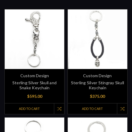
Custom Design
Custom Design
Sterling Silver Skull and
Sterling Silver Stingray Skull
Snake Keychain
Keychain
$595.00
$375.00
ADD TO CART
ADD TO CART