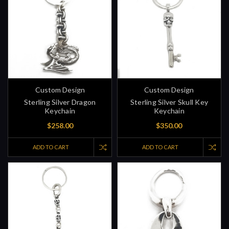
Custom Design
Custom Design
Sterling Silver Dragon
Sterling Silver Skull Key
Keychain
Keychain
$258.00
$350.00
ADD TO CART
ADD TO CART