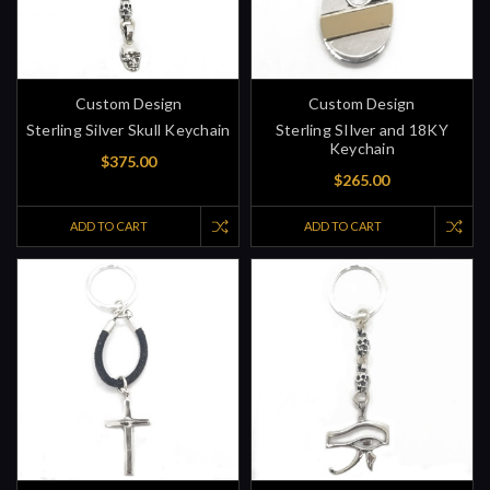
Custom Design
Custom Design
Sterling Silver Skull Keychain
Sterling SIlver and 18KY
Keychain
$375.00
$265.00
ADD TO CART
ADD TO CART