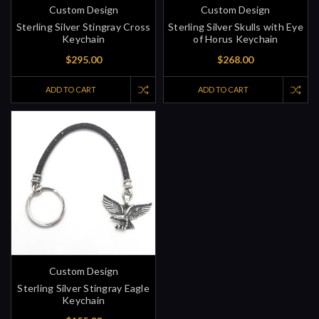
Custom Design
Custom Design
Sterling Silver Stingray Cross
Sterling Silver Skulls with Eye
Keychain
of Horus Keychain
$295.00
$268.00
ADD TO CART
ADD TO CART
Custom Design
Sterling Silver Stingray Eagle
Keychain