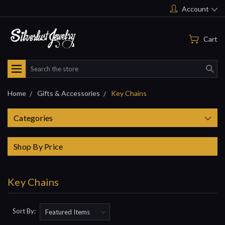
Account
Cart
Search
Home
Gifts & Accessories
Key Chains
Categories
Shop By Price
Key Chains
Sort By: