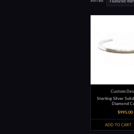
Sort By:
Custom Des
Sterling Silver Sol
Diamond C
$995.00
ADD TO CART