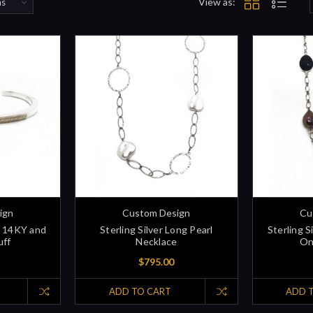
View as:
ign
Custom Design
Cu
id 14KY and
Sterling Silver Long Pearl
Sterling S
uff
Necklace
On
$795.00
ADD TO CART
ADD 