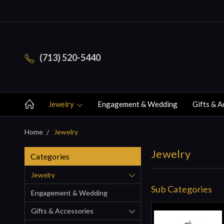
(713) 520-5440
Jewelry
Engagement & Wedding
Gifts & A
Home
Jewelry
Jewelry
Categories
Jewelry
Sub Categories
Engagement & Wedding
Gifts & Accessories