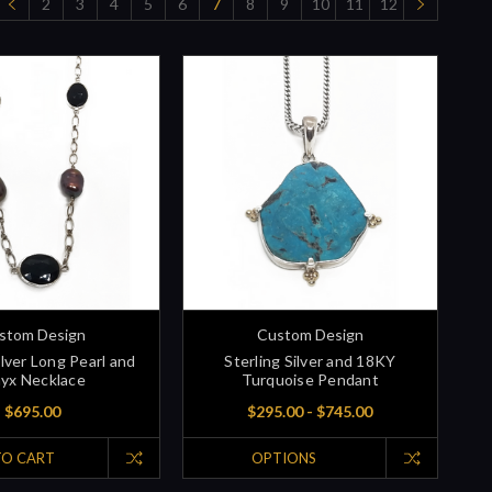
2
3
4
5
6
7
8
9
10
11
12
stom Design
Custom Design
ilver Long Pearl and
Sterling Silver and 18KY
yx Necklace
Turquoise Pendant
$695.00
$295.00 - $745.00
TO CART
OPTIONS