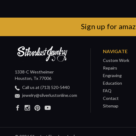
Sign up for amaz
NAVIGATE
Custom Work
Repairs
1338-C Westheimer
Engraving
Houston, Tx 77006
Education
Call us at (713) 520-5440
FAQ
jewelry@silverlustonline.com
Contact
Sitemap