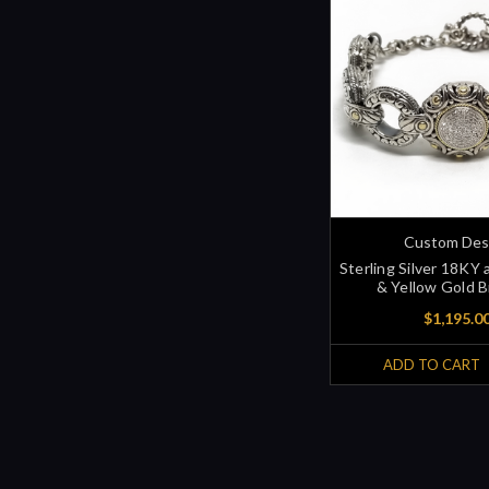
Custom Des
Sterling Silver 18KY
& Yellow Gold B
$1,195.0
ADD TO CART