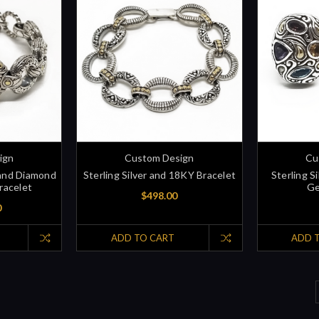
ign
Custom Design
Cu
 and Diamond
Sterling Silver and 18KY Bracelet
Sterling S
racelet
Ge
$498.00
0
ADD TO CART
ADD 