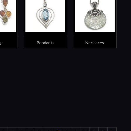
gs
Pendants
Necklaces