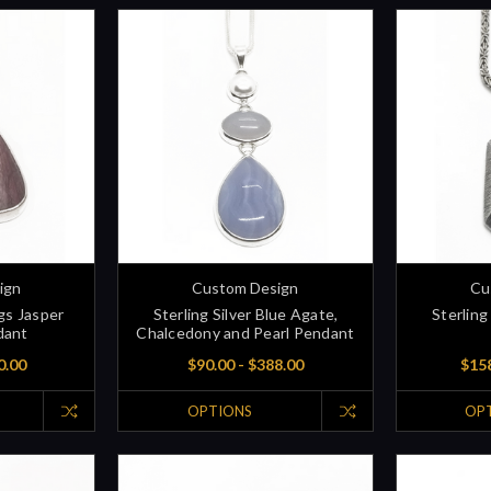
ign
Custom Design
Cu
ggs Jasper
Sterling Silver Blue Agate,
Sterling 
dant
Chalcedony and Pearl Pendant
0.00
$90.00 - $388.00
$158
OPTIONS
OP