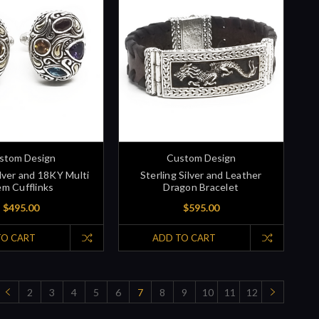
stom Design
Custom Design
ilver and 18KY Multi
Sterling Silver and Leather
m Cufflinks
Dragon Bracelet
$495.00
$595.00
TO CART
ADD TO CART
2
3
4
5
6
7
8
9
10
11
12