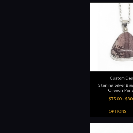
Custom Des
Sterling Silver Bi
Oregon Pen
$75.00 - $30
OPTIONS