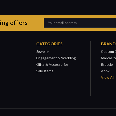
ing offers
Email
Address
CATEGORIES
BRAND
Jewelry
Custom 
Engagement & Wedding
Marcasit
Gifts & Accessories
Braccio
Sale Items
Ahnk
View All