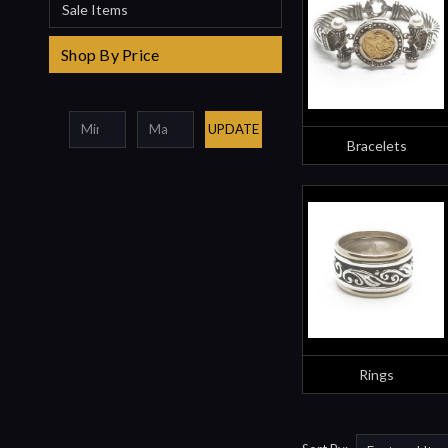
Sale Items
Shop By Price
UPDATE
Bracelets
Rings