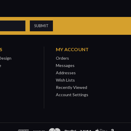
S
MY ACCOUNT
Design
Orders
e
Messages
Addresses
Wish Lists
Recently Viewed
Account Settings