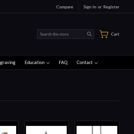
Compare
Sign In
or
Register
Search
Cart
graving
Education
FAQ
Contact