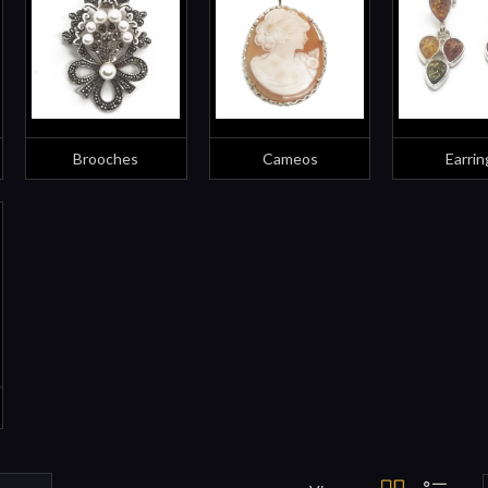
Brooches
Cameos
Earrin