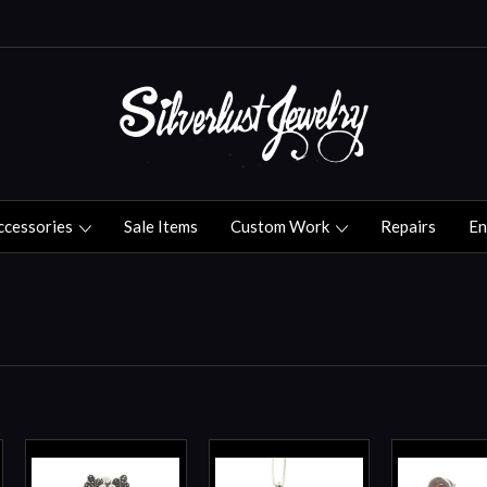
ccessories
Sale Items
Custom Work
Repairs
En