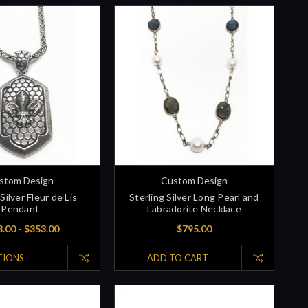
stom Design
Custom Design
Silver Fleur de Lis
Sterling Silver Long Pearl and
Pendant
Labradorite Necklace
.00 - $353.00
$795.00
TIONS
ADD TO CART