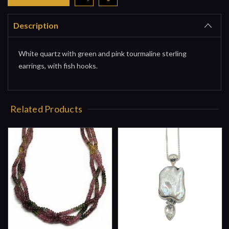
Description
White quartz with green and pink tourmaline sterling
earrings, with fish hooks.
Related Products