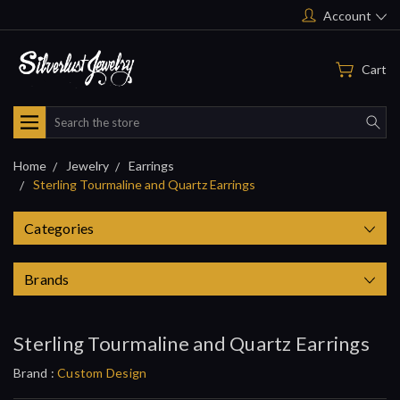
Account
Cart
Search
Home
Jewelry
Earrings
Sterling Tourmaline and Quartz Earrings
Categories
Brands
Sterling Tourmaline and Quartz Earrings
Brand :
Custom Design