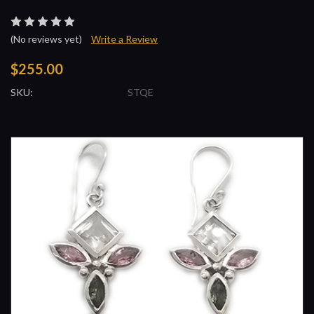
(No reviews yet)
Write a Review
$255.00
SKU:
STQE