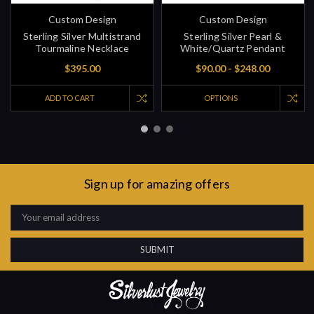
Custom Design
Custom Design
Sterling Silver Multistrand
Sterling Silver Pearl &
Tourmaline Necklace
White/Quartz Pendant
$395.00
$90.00 - $248.00
ADD TO CART
OPTIONS
Sign up for amazing offers
Email
Address