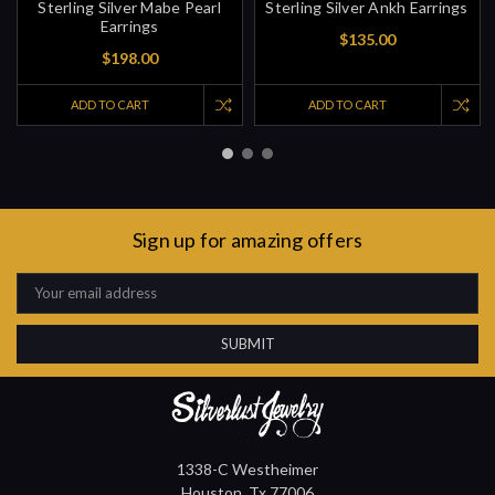
Sterling Silver Mabe Pearl
Sterling Silver Ankh Earrings
Earrings
$135.00
$198.00
ADD TO CART
ADD TO CART
Sign up for amazing offers
Email
Address
1338-C Westheimer
Houston, Tx 77006