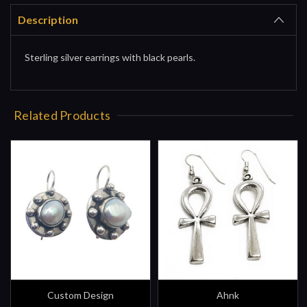
Description
Sterling silver earrings with black pearls.
Related Products
Custom Design
Ahnk