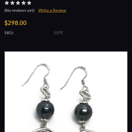
(No reviews yet)
Write a Review
$298.00
SKU:
SSPE