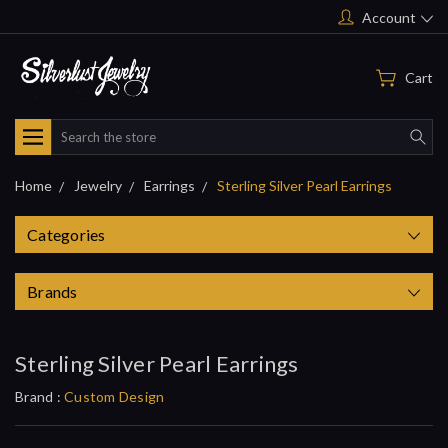
Account
Cart
Search
Home
Jewelry
Earrings
Sterling Silver Pearl Earrings
Categories
Brands
Sterling Silver Pearl Earrings
Brand :
Custom Design