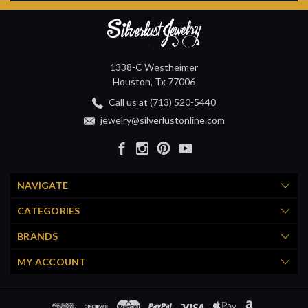
1338-C Westheimer
Houston, Tx 77006
Call us at (713) 520-5440
jewelry@silverlustonline.com
NAVIGATE
CATEGORIES
BRANDS
MY ACCOUNT