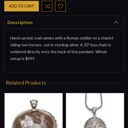
Description
Hand carved, oval cameo with a Roman soldier on a chariot
riding two horses- set in sterling silver. A 20" box chain is
soldered directly onto the back of the pendant. Whole
setup is $995
Related Products