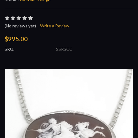
(No reviews yet)
Write a Review
$995.00
SKU:
SSRSCC