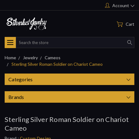
Account
Cart
Search
Home
Jewelry
Cameos
Sterling Silver Roman Soldier on Chariot Cameo
Categories
Brands
Sterling Silver Roman Soldier on Chariot
Cameo
Brand :
Custom Design