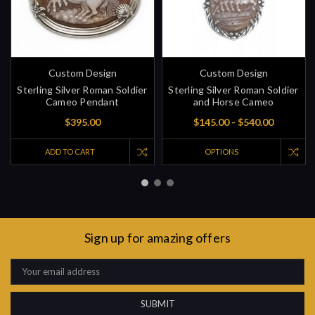
Custom Design
Custom Design
Sterling Silver Roman Soldier
Sterling Silver Roman Soldier
Cameo Pendant
and Horse Cameo
$395.00
$145.00 - $540.00
ADD TO CART
OPTIONS
Sign up for amazing offers
Email
Address