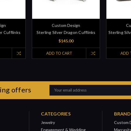
ign
Custom Design
Cu
er Cufflinks
Sterling Silver Dragon Cufflinks
Sterling Sil
$145.00
ADD TO CART
ADD 
ing offers
Email
Address
CATEGORIES
BRAND
Jewelry
Custom 
Engagement & Wedding
Marcasit