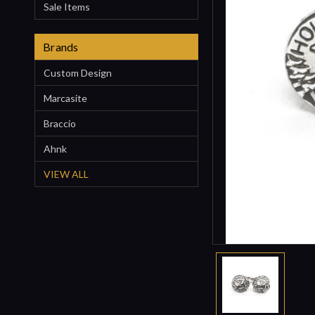
Sale Items
Brands
Custom Design
Marcasite
Braccio
Ahnk
VIEW ALL