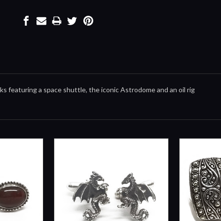
nks featuring a space shuttle, the iconic Astrodome and an oil rig