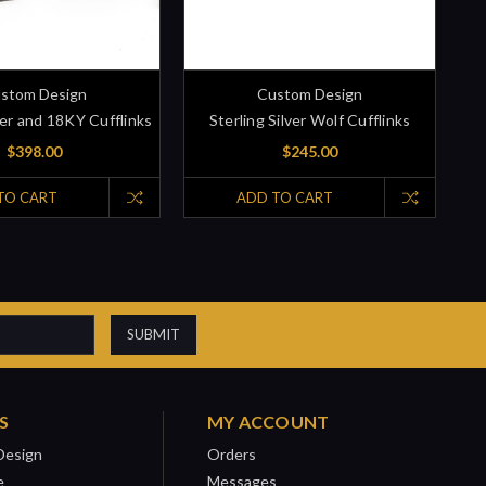
stom Design
Custom Design
ver and 18KY Cufflinks
Sterling Silver Wolf Cufflinks
$398.00
$245.00
TO CART
ADD TO CART
S
MY ACCOUNT
Design
Orders
e
Messages