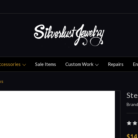
ccessories
Sale Items
Custom Work
Repairs
En
ks
Ste
Brand
$14