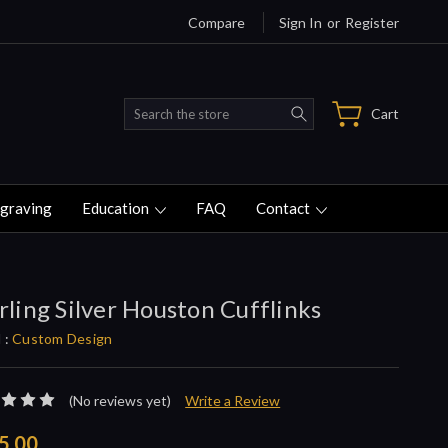
Compare
Sign In
or
Register
Search
Cart
graving
Education
FAQ
Contact
rling Silver Houston Cufflinks
 :
Custom Design
(No reviews yet)
Write a Review
5.00