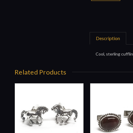
Description
Cool, sterling cuffli
Related Products