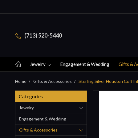
(713) 520-5440
Jewelry
Engagement & Wedding
Gifts & A
Home
Gifts & Accessories
Sterling Silver Houston Cufflin
Categories
Jewelry
Engagement & Wedding
Gifts & Accessories