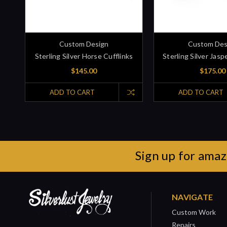
Custom Design
Custom Des
Sterling Silver Horse Cufflinks
Sterling Silver Jasp
$145.00
$175.00
ADD TO CART
ADD TO CART
Sign up for amaz
NAVIGATE
Custom Work
Repairs