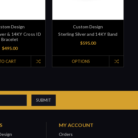
stom Design
Custom Design
ilver & 14KY Cross ID
Sterling Silver and 14KY Band
Bracelet
$595.00
$495.00
TO CART
OPTIONS
S
MY ACCOUNT
Design
Orders