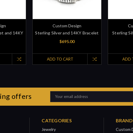
ign
Custom Design
Cu
elet and 14KY
Sterling Silver and 14KY Bracelet
Sterling S
$695.00
ADD TO CART
ADD 
ing offers
Email
Address
CATEGORIES
BRAND
Jewelry
Custom 