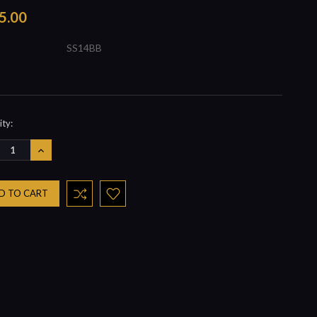
5.00
SS14BB
nt
ty:
REASE
INCREASE
NTITY:
QUANTITY: