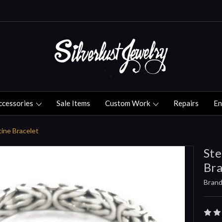
ccessories
Sale Items
Custom Work
Repairs
En
tine Bracelet
Ste
Bra
Brand