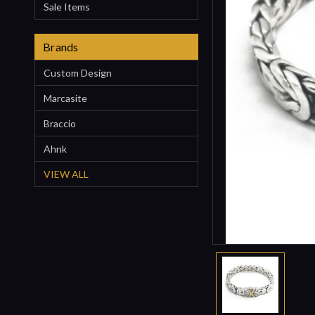
Sale Items
Brands
Custom Design
Marcasite
Braccio
Ahnk
VIEW ALL