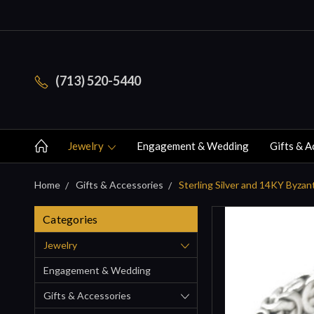
(713) 520-5440
Jewelry
Engagement & Wedding
Gifts & A
Home
Gifts & Accessories
Sterling Silver and 14KY Byzan
Categories
Jewelry
Engagement & Wedding
Gifts & Accessories