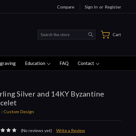
Compare
Sign In
or
Register
Search
Cart
graving
Education
FAQ
Contact
rling Silver and 14KY Byzantine
celet
 :
Custom Design
(No reviews yet)
Write a Review