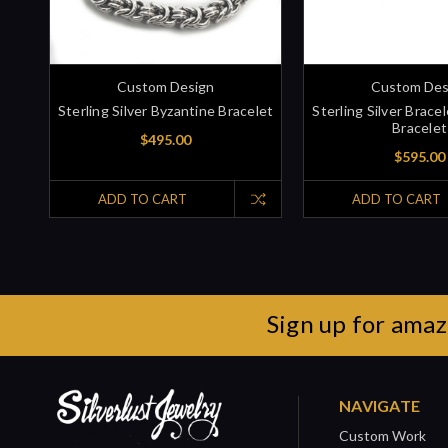
Custom Design
Custom Des
Sterling Silver Byzantine Bracelet
Sterling Silver Brac
Bracelet
$495.00
$595.00
ADD TO CART
ADD TO CART
Sign up for amaz
NAVIGATE
Custom Work