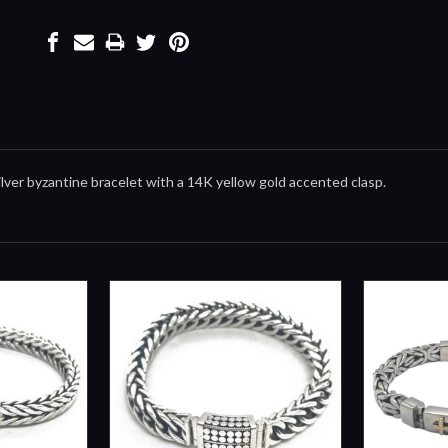
 silver byzantine bracelet with a 14K yellow gold accented clasp.