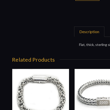
Description
Flat, thick, sterling
Related Products