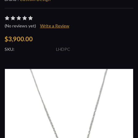
(No reviews yet)
Write a Review
$3,900.00
SKU:
LHDPC