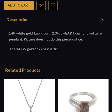
Description
14K white gold, Lab grown, 2.04ct HEART diamond solitaire
pendant. Picture does not do this piece justice.
The 14KW gold box chain is 18"
Related Products