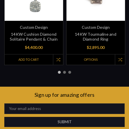
Custom Design
Custom Design
14KW Cushion Diamond
14KW Tourmaline and
Solitaire Pendant & Chain
Diamond Ring
$4,400.00
$2,895.00
ADD TO CART
OPTIONS
Sign up for amazing offers
Email
Address