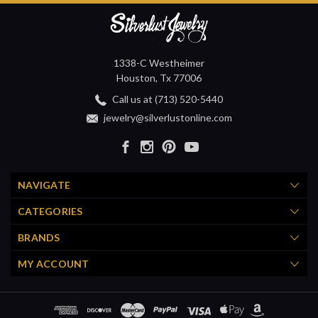
1338-C Westheimer
Houston, Tx 77006
Call us at (713) 520-5440
jewelry@silverlustonline.com
NAVIGATE
CATEGORIES
BRANDS
MY ACCOUNT