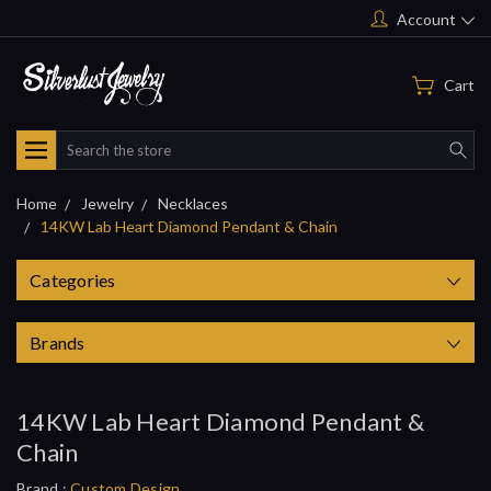
Account
Cart
Search
Home
Jewelry
Necklaces
14KW Lab Heart Diamond Pendant & Chain
Categories
Brands
14KW Lab Heart Diamond Pendant &
Chain
Brand :
Custom Design